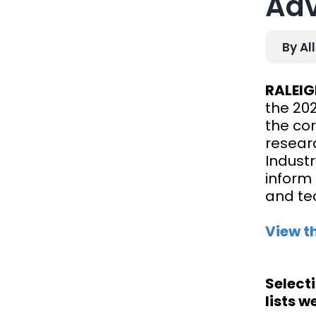
Adv
By Al
RALEIG
the 20
the co
resear
Industr
inform 
and te
View t
Select
lists w