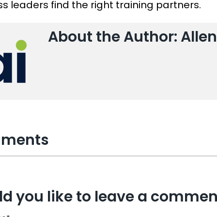
s leaders find the right training partners.
About the Author: Allen
ments
d you like to leave a commen