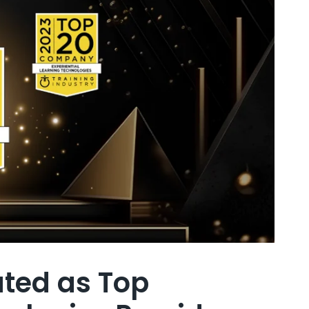
ated as Top