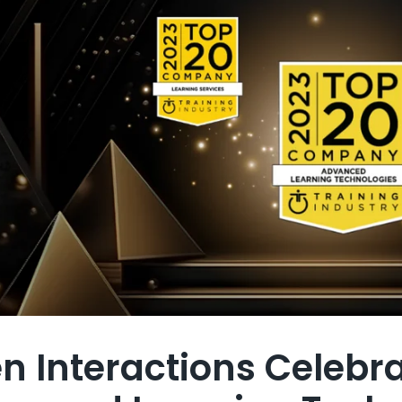
en Interactions Celebr