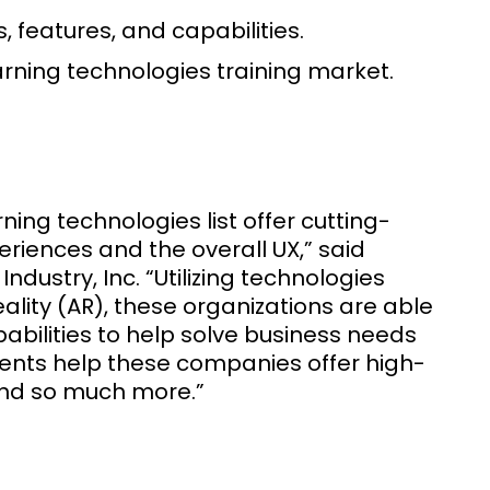
 features, and capabilities.
learning technologies training market.
ng technologies list offer cutting-
eriences and the overall UX,” said
dustry, Inc. “Utilizing technologies
eality (AR), these organizations are able
apabilities to help solve business needs
ents help these companies offer high-
and so much more.”