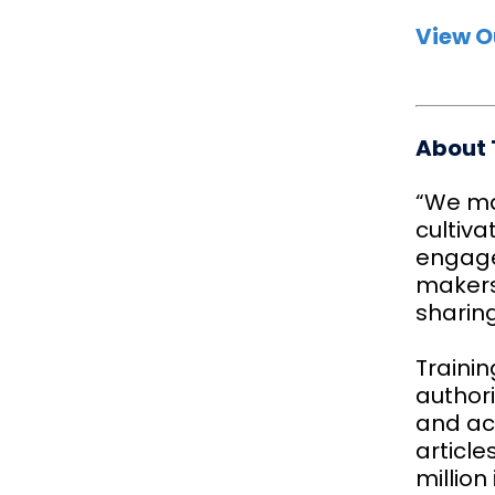
View O
About 
“We ma
cultiva
engage
makers.
sharin
Trainin
authori
and act
articl
million