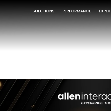
SOLUTIONS
PERFORMANCE
EXPER