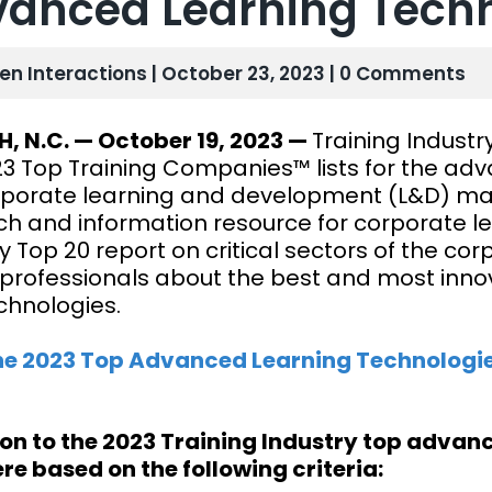
anced Learning Techn
len Interactions | October 23, 2023 | 0 Comments
H, N.C. — October 19, 2023 —
Training Industr
23 Top Training Companies™ lists for the adv
rporate learning and development (L&D) mark
ch and information resource for corporate le
y Top 20 report on critical sectors of the co
professionals about the best and most innova
chnologies.
he 2023 Top Advanced Learning Technologi
ion to the 2023 Training Industry top adva
ere based on the following criteria: