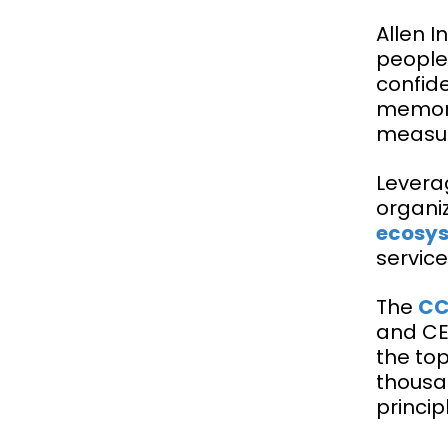
Allen 
people
confid
memora
measur
Leverag
organi
ecosys
service
The
C
and CEO
the to
thousa
princip