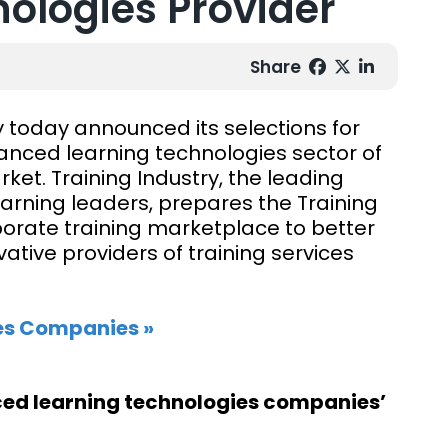
ologies Provider
Share
y today announced its selections for
anced learning technologies sector of
et. Training Industry, the leading
arning leaders, prepares the Training
rporate training marketplace to better
tive providers of training services
es Companies »
nced learning technologies companies’