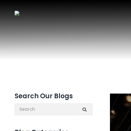
Search Our Blogs
Search: