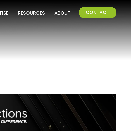
CONTACT
TISE
RESOURCES
ABOUT