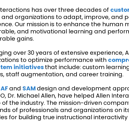
Interactions has over three decades of
custo
 and organizations to adapt, improve, and
ence. Our mission is to enhance the human mi
ble, and motivational learning and perfor
able gains.
ing over 30 years of extensive experience, A
zations to optimize performance with
compre
tem initiatives
that include: custom learnin
s, staff augmentation, and career training.
CAF
and
SAM
design and development appro
, Dr. Michael Allen, have helped Allen Intera
p of the industry. The mission-driven compa
nds of professionals and organizations on i
les for building true instructional interacti