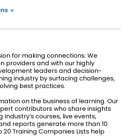
ns »
ion for making connections. We
on providers and with our highly
velopment leaders and decision-
ning industry by surfacing challenges,
olving best practices.
rmation on the business of learning. Our
xpert contributors who share insights
 Industry’s courses, live events,
, and reports generate more than 10
op 20 Training Companies Lists help