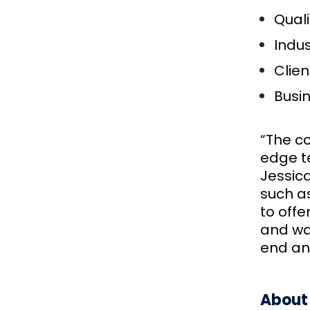
Quali
Indus
Clien
Busi
“The c
edge te
Jessica
such as
to offe
and wa
end an
About 