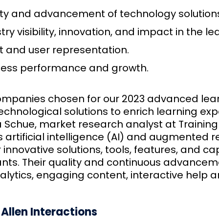
ty and advancement of technology solutions,
try visibility, innovation, and impact in the 
t and user representation.
ness performance and growth.
ompanies chosen for our 2023 advanced learni
chnological solutions to enrich learning exp
 Schue, market research analyst at Training In
 artificial intelligence (AI) and augmented r
r innovative solutions, tools, features, and c
nts. Their quality and continuous advancem
alytics, engaging content, interactive help 
Allen Interactions