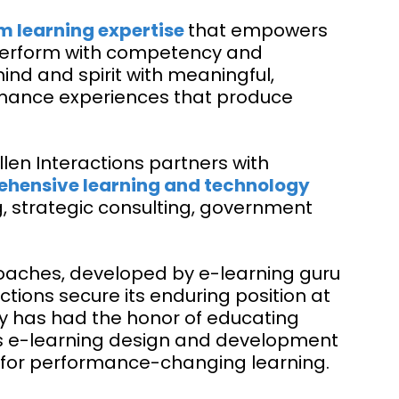
m learning expertise
that empowers
 perform with competency and
nd and spirit with meaningful,
mance experiences that produce
llen Interactions partners with
hensive learning and technology
g, strategic consulting, government
aches, developed by e-learning guru
ctions secure its enduring position at
ny has had the honor of educating
ts e-learning design and development
vity for performance-changing learning.