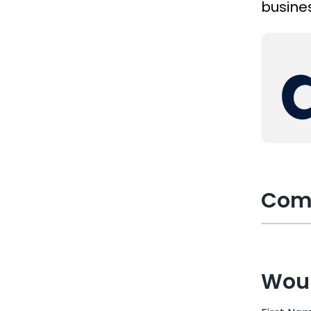
busines
Com
Woul