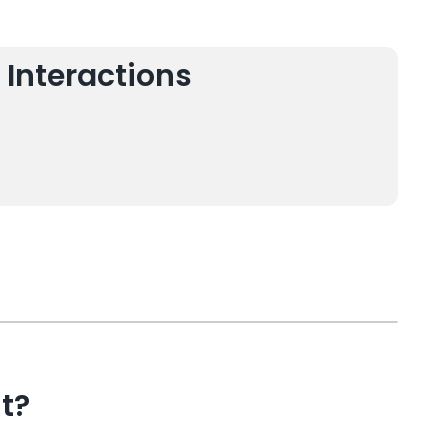
 Interactions
t?