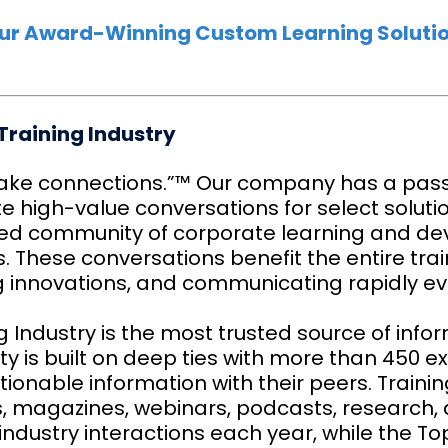
ur Award-Winning Custom Learning Solutio
Training Industry
ke connections.”™ Our company has a pass
te high-value conversations for select soluti
d community of corporate learning and de
 These conversations benefit the entire trai
g innovations, and communicating rapidly ev
g Industry is the most trusted source of info
ty is built on deep ties with more than 450 e
ionable information with their peers. Training
es, magazines, webinars, podcasts, research
 industry interactions each year, while the T