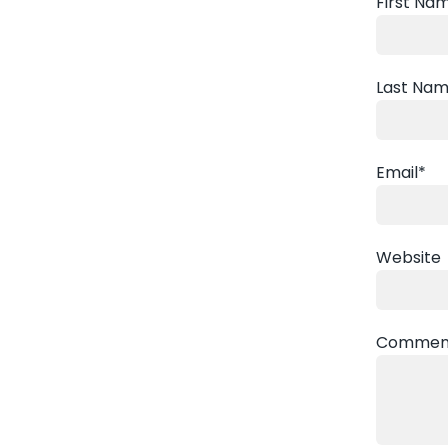
First Na
Last Na
Email
*
Website
Commen