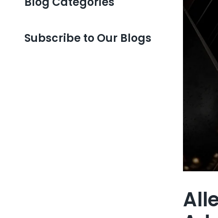
Blog Categories
Subscribe to Our Blogs
All